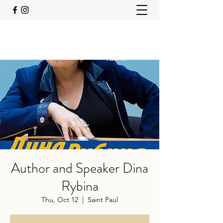
Author and Speaker Dina
Rybina
Thu, Oct 12
  |  
Saint Paul