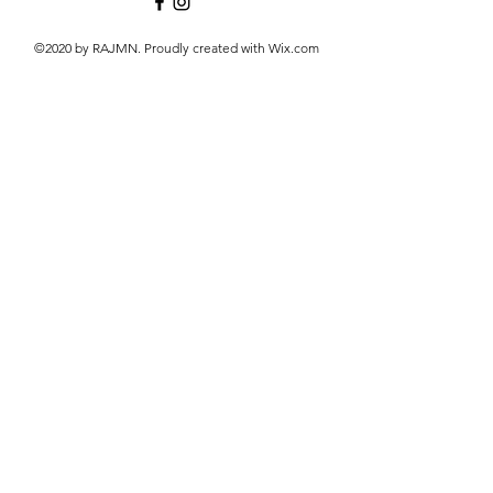
©2020 by RAJMN. Proudly created with Wix.com