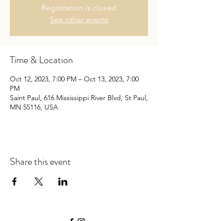
Registration is closed
See other events
Time & Location
Oct 12, 2023, 7:00 PM – Oct 13, 2023, 7:00
PM
Saint Paul, 616 Mississippi River Blvd, St Paul,
MN 55116, USA
Share this event