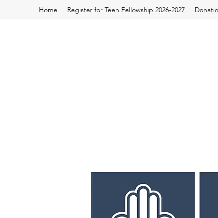
Home
Register for Teen Fellowship 2026-2027
Donati