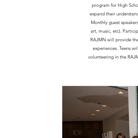
program for High Schoo
expand their understan
Monthly guest speakers 
art, music, etc). Partic
RAJMN will provide the
experiences. Teens wil
volunteering in the RAJ