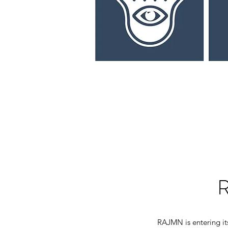
RAJMN is entering it