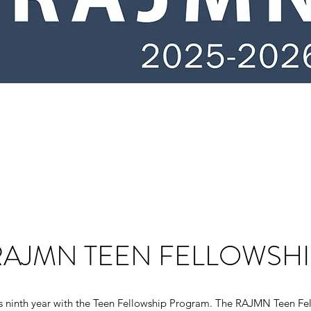
RAJMN TEEN FELLOWSHI
s ninth year with the Teen Fellowship Program. The RAJMN Teen Fe