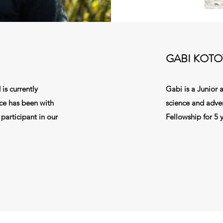
GABI KOTO
is currently
Gabi is a Junior a
ce has been with
science and adve
participant in our
Fellowship for 5 y