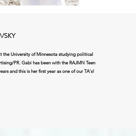
VSKY
t the University of Minnesota studying political
rtising/PR. Gabi has been with the RAJMN Teen
ears and this is her first year as one of our TA's!