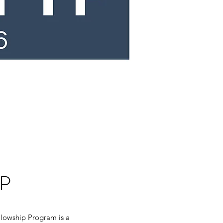
P
llowship Program is a