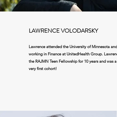
LAWRENCE VOLODARSKY
Lawrence attended the University of Minnesota and 
working in Finance at UnitedHealth Group. Lawren
the RAJMN Teen Fellowship for 10 years and was a 
very first cohort!