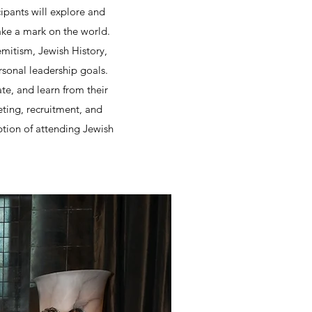
ipants will explore and
ke a mark on the world.
emitism, Jewish History,
ersonal leadership goals.
e, and learn from their
eting, recruitment, and
tion of attending Jewish