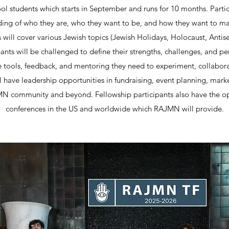
l students which starts in September and runs for 10 months. Partic
ding of who they are, who they want to be, and how they want to ma
will cover various Jewish topics (Jewish Holidays, Holocaust, Antis
ipants will be challenged to define their strengths, challenges, and p
 tools, feedback, and mentoring they need to experiment, collaborat
l have leadership opportunities in fundraising, event planning, mark
MN community and beyond. Fellowship participants also have the op
conferences in the US and worldwide which RAJMN will provide.