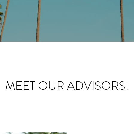
MEET OUR ADVISORS!