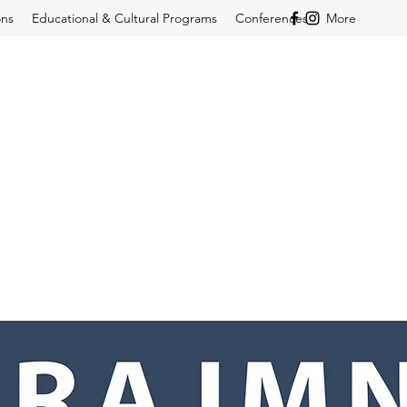
ons
Educational & Cultural Programs
Conferences
More