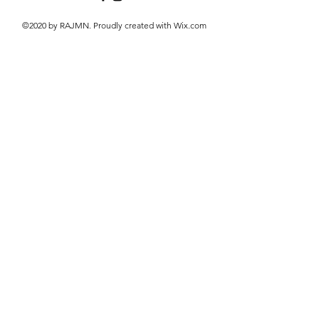
©2020 by RAJMN. Proudly created with Wix.com