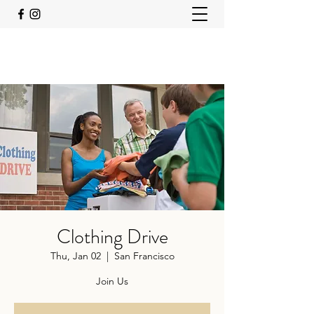
Clothing Drive
Thu, Jan 02
  |  
San Francisco
Join Us