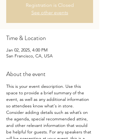
Registration is Closed
See other events
Time & Location
Jan 02, 2025, 4:00 PM
San Francisco, CA, USA
About the event
This is your event description. Use this 
space to provide a brief summary of the 
event, as well as any additional information 
so attendees know what's in store.
Consider adding details such as what’s on 
the agenda, special recommended attire, 
and other relevant information that would 
be helpful for guests. For any speakers that 
will be presenting at your event, this is a 