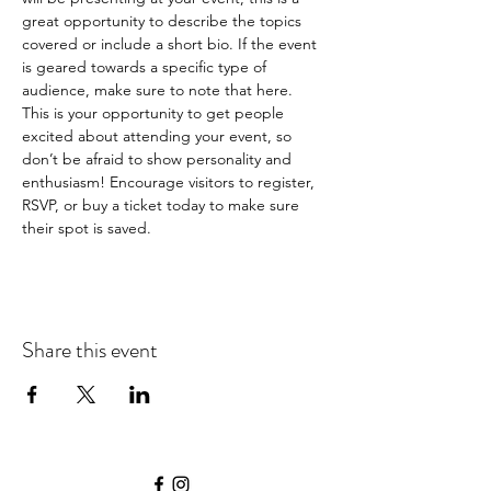
great opportunity to describe the topics 
covered or include a short bio. If the event 
is geared towards a specific type of 
audience, make sure to note that here.
This is your opportunity to get people 
excited about attending your event, so 
don’t be afraid to show personality and 
enthusiasm! Encourage visitors to register, 
RSVP, or buy a ticket today to make sure 
their spot is saved.
Share this event