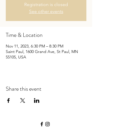
Registration is closed
See other events
Time & Location
Nov 11, 2023, 6:30 PM – 8:30 PM
Saint Paul, 1600 Grand Ave, St Paul, MN
55105, USA
Share this event