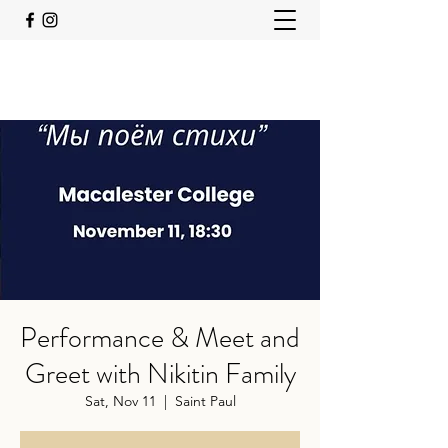
Performance & Meet and
Greet with Nikitin Family
Sat, Nov 11
  |  
Saint Paul