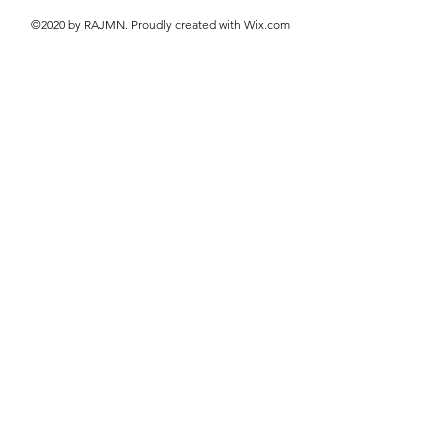
©2020 by RAJMN. Proudly created with Wix.com