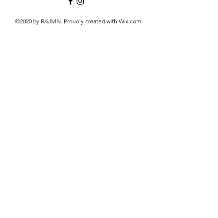
©2020 by RAJMN. Proudly created with Wix.com