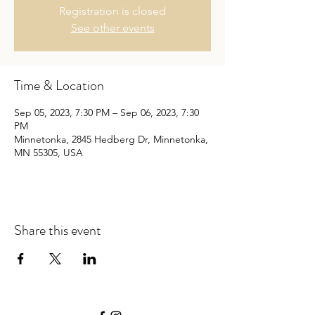
Registration is closed
See other events
Time & Location
Sep 05, 2023, 7:30 PM – Sep 06, 2023, 7:30
PM
Minnetonka, 2845 Hedberg Dr, Minnetonka,
MN 55305, USA
Share this event