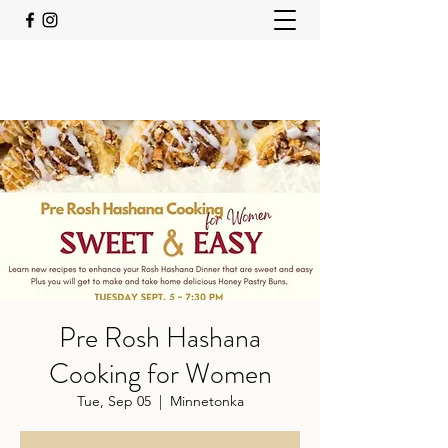
Pre Rosh Hashana
Cooking for Women
Tue, Sep 05
  |  
Minnetonka