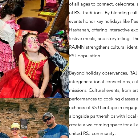
of all ages to connect, celebrate, 
of RSJ traditions. By blending cul
events honor key holidays like Pa
Hashanah, offering interactive ex
festive meals, and storytelling. Th
RAJMN strengthens cultural identi
RSJ population.
Beyond holiday observances, RAJM
intergenerational connections, c
missions. Cultural events, from a
performances to cooking classes a
richness of RSJ heritage in engagi
alongside partnerships with local 
create a welcoming space for all 
united RSJ community.