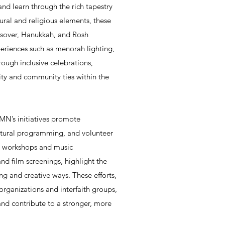
and learn through the rich tapestry
tural and religious elements, these
ssover, Hanukkah, and Rosh
periences such as menorah lighting,
rough inclusive celebrations,
ty and community ties within the
N’s initiatives promote
ultural programming, and volunteer
rt workshops and music
nd film screenings, highlight the
ng and creative ways. These efforts,
organizations and interfaith groups,
and contribute to a stronger, more