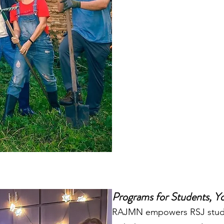
Programs for Students, Yo
RAJMN empowers RSJ stude