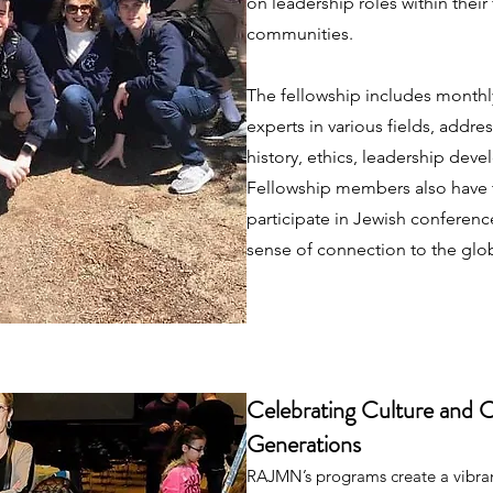
on leadership roles within their
communities.
The fellowship includes monthl
experts in various fields, addres
history, ethics, leadership deve
Fellowship members also have 
participate in Jewish conference
sense of connection to the gl
Celebrating Culture and 
Generations
RAJMN’s programs create a vibrant