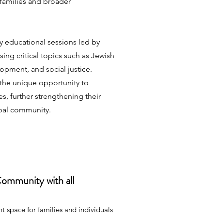
 families and broader
y educational sessions led by
sing critical topics such as Jewish
lopment, and social justice.
the unique opportunity to
s, further strengthening their
obal community.
Community with all
 space for families and individuals