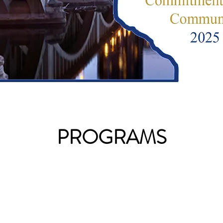
PROGRAMS