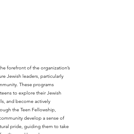
e forefront of the organization’s
e Jewish leaders, particularly
ommunity. These programs
teens to explore their Jewish
lls, and become actively
rough the Teen Fellowship,
community develop a sense of
tural pride, guiding them to take