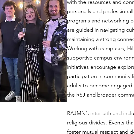
with the resources and conn
personally and professional
programs and networking op
are guided in navigating cul
maintaining a strong connect
Working with campuses, Hil
supportive campus environme
initiatives encourage explora
participation in community
adults to become engaged 
the RSJ and broader commu
RAJMN’s interfaith and inclu
religious divides. Events tha
foster mutual respect and