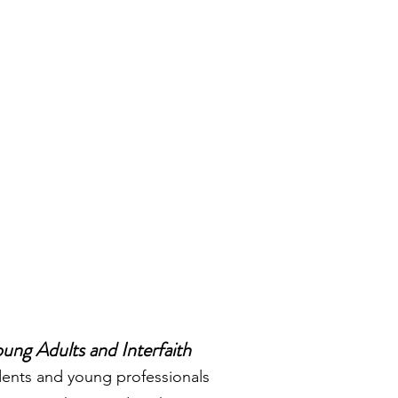
ung Adults and Interfaith
nts and young professionals