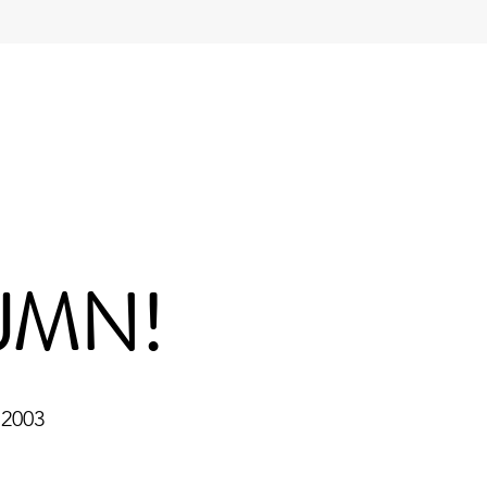
JMN!
 2003