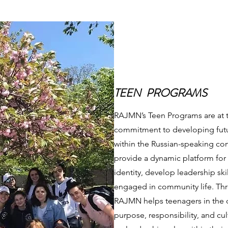
TEEN PROGRAMS
RAJMN’s Teen Programs are at th
commitment to developing futur
within the Russian-speaking c
provide a dynamic platform for 
identity, develop leadership ski
engaged in community life. Th
RAJMN helps teenagers in the 
purpose, responsibility, and cul