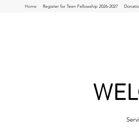
Home
Register for Teen Fellowship 2026-2027
Donati
WEL
Serv