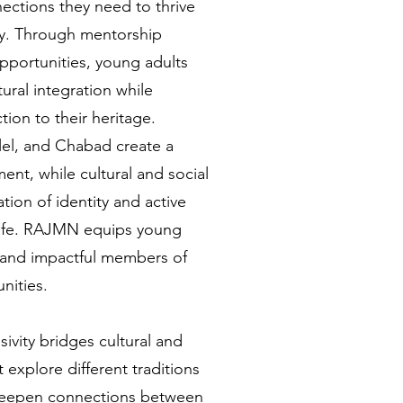
ections they need to thrive
ly. Through mentorship
portunities, young adults
tural integration while
ion to their heritage.
lel, and Chabad create a
nt, while cultural and social
tion of identity and active
 life. RAJMN equips young
and impactful members of
nities.
sivity bridges cultural and
t explore different traditions
 deepen connections between