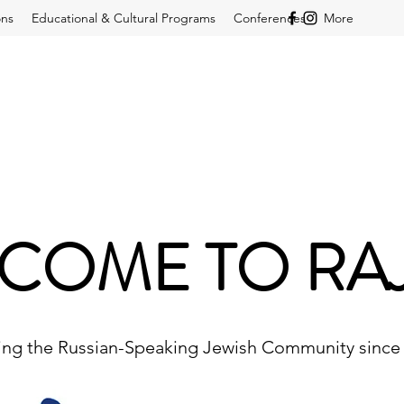
ons
Educational & Cultural Programs
Conferences
More
COME TO RA
ing the Russian-Speaking Jewish Community since